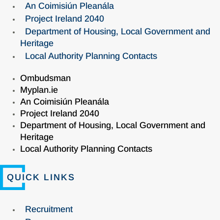
An Coimisiún Pleanála
Project Ireland 2040
Department of Housing, Local Government and
Heritage
Local Authority Planning Contacts
Ombudsman
Myplan.ie
An Coimisiún Pleanála
Project Ireland 2040
Department of Housing, Local Government and
Heritage
Local Authority Planning Contacts
QUICK LINKS
Recruitment