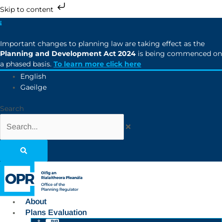
Skip to content
Important changes to planning law are taking effect as the
Planning and Development Act 2024
is being commenced on
a phased basis.
To learn more click here
English
Gaeilge
Search
About
Plans Evaluation