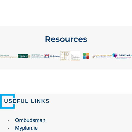
Resources
USEFUL LINKS
Ombudsman
Myplan.ie