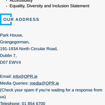
Accessibility
Equality, Diversity and Inclusion Statement
OUR ADDRESS
Park House,
Grangegorman,
191-193A North Circular Road,
Dublin 7,
D07 EWV4
Email:
info@OPR.ie
Media Queries:
media@OPR.ie
(Check your spam if you’re waiting for a response from
us)
Telephone:
01 854 6700