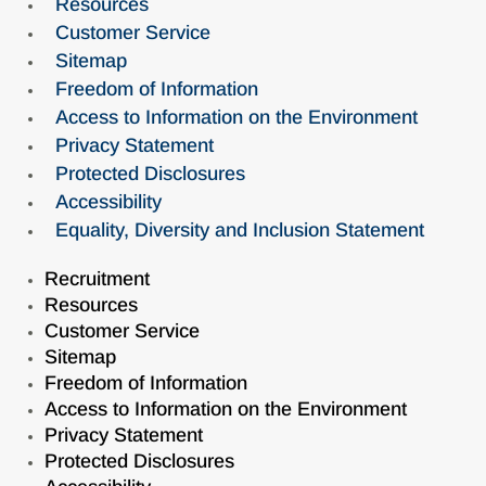
Resources
Customer Service
Sitemap
Freedom of Information
Access to Information on the Environment
Privacy Statement
Protected Disclosures
Accessibility
Equality, Diversity and Inclusion Statement
Recruitment
Resources
Customer Service
Sitemap
Freedom of Information
Access to Information on the Environment
Privacy Statement
Protected Disclosures