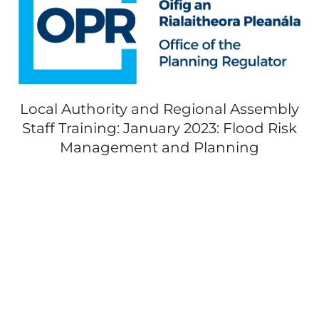
Local Authority and Regional Assembly
Staff Training: January 2023: Flood Risk
Management and Planning