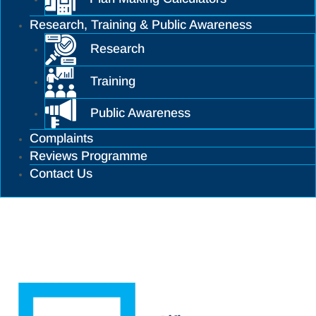
Research, Training & Public Awareness
Research
Training
Public Awareness
Complaints
Reviews Programme
Contact Us
Training