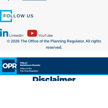
FOLLOW US
LinkedIn
YouTube
© 2026 The Office of the Planning Regulator. All rights
reserved.
Disclaimer
The
Planning and Development Act 2024
was signed into law
on
17 October 2024
. The Act is being commenced on a phased
basis to facilitate a smooth transition from the existing