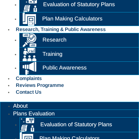
Evaluation of Statutory Plans
Plan Making Calculators
Research, Training & Public Awareness
Research
Training
Public Awareness
Complaints
Reviews Programme
Contact Us
About
Plans Evaluation
Evaluation of Statutory Plans
Plan Making Calculators