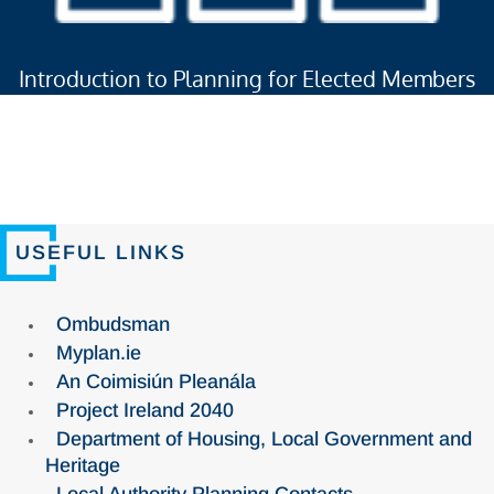
Introduction to Planning for Elected Members
USEFUL LINKS
Ombudsman
Myplan.ie
An Coimisiún Pleanála
Project Ireland 2040
Department of Housing, Local Government and
Heritage