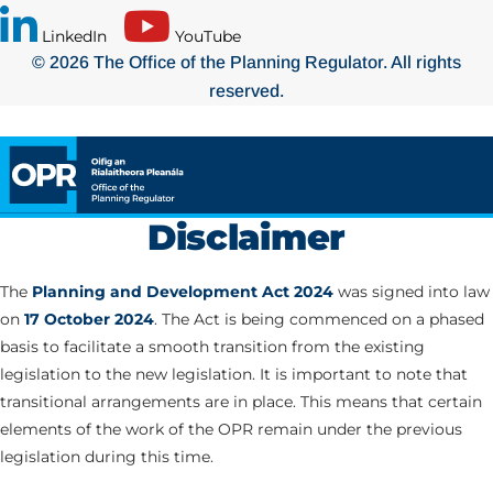
LinkedIn
YouTube
© 2026 The Office of the Planning Regulator. All rights
reserved.
Disclaimer
The
Planning and Development Act 2024
was signed into law
on
17 October 2024
. The Act is being commenced on a phased
basis to facilitate a smooth transition from the existing
legislation to the new legislation. It is important to note that
transitional arrangements are in place. This means that certain
elements of the work of the OPR remain under the previous
legislation during this time.