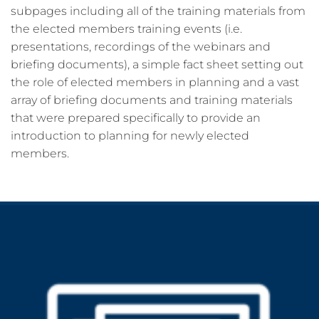
subpages including all of the training materials from
the elected members training events (i.e.
presentations, recordings of the webinars and
briefing documents), a simple fact sheet setting out
the role of elected members in planning and a vast
array of briefing documents and training materials
that were prepared specifically to provide an
introduction to planning for newly elected
members.