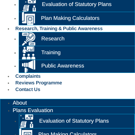
Evaluation of Statutory Plans
Plan Making Calculators
Research, Training & Public Awareness
Research
Training
Public Awareness
Complaints
Reviews Programme
Contact Us
About
Plans Evaluation
Evaluation of Statutory Plans
Plan Making Calculators