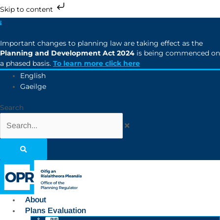
Skip to content
Important changes to planning law are taking effect as the
Planning and Development Act 2024
is being commenced on
a phased basis.
To learn more click here
English
Gaeilge
Search
About
Plans Evaluation