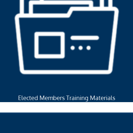
Elected Members Training Materials