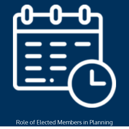
Role of Elected Members in Planning