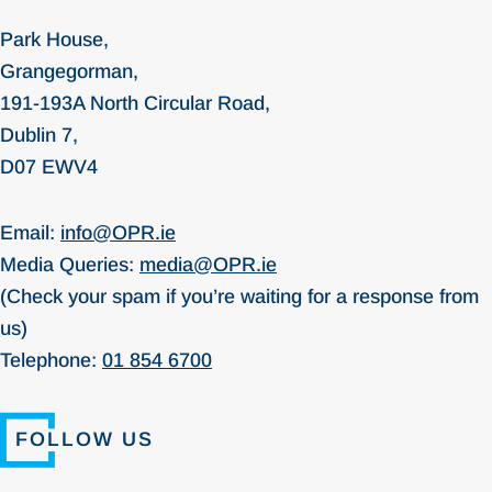
Park House,
Grangegorman,
191-193A North Circular Road,
Dublin 7,
D07 EWV4
Email:
info@OPR.ie
Media Queries:
media@OPR.ie
(Check your spam if you’re waiting for a response from
us)
Telephone:
01 854 6700
FOLLOW US