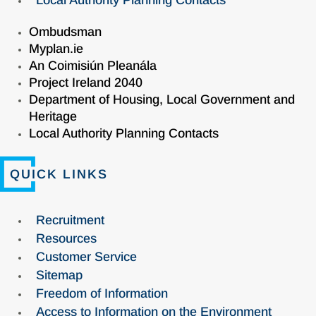
Local Authority Planning Contacts
Ombudsman
Myplan.ie
An Coimisiún Pleanála
Project Ireland 2040
Department of Housing, Local Government and
Heritage
Local Authority Planning Contacts
QUICK LINKS
Recruitment
Resources
Customer Service
Sitemap
Freedom of Information
Access to Information on the Environment