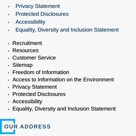
Privacy Statement
Protected Disclosures
Accessibility
Equality, Diversity and Inclusion Statement
Recruitment
Resources
Customer Service
Sitemap
Freedom of Information
Access to Information on the Environment
Privacy Statement
Protected Disclosures
Accessibility
Equality, Diversity and Inclusion Statement
OUR ADDRESS