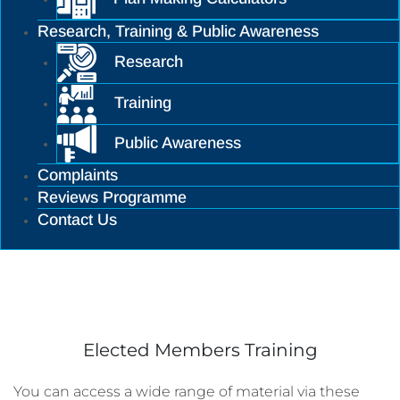
Research, Training & Public Awareness
Research
Training
Public Awareness
Complaints
Reviews Programme
Contact Us
Training
Elected Members Training
You can access a wide range of material via these