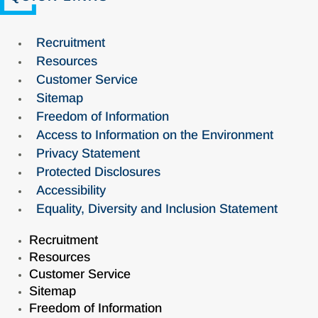
Recruitment
Resources
Customer Service
Sitemap
Freedom of Information
Access to Information on the Environment
Privacy Statement
Protected Disclosures
Accessibility
Equality, Diversity and Inclusion Statement
Recruitment
Resources
Customer Service
Sitemap
Freedom of Information