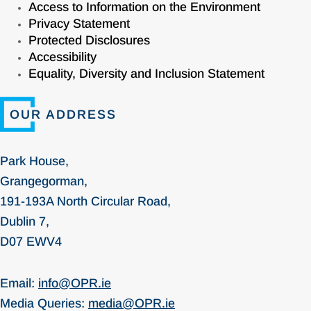
Access to Information on the Environment
Privacy Statement
Protected Disclosures
Accessibility
Equality, Diversity and Inclusion Statement
OUR ADDRESS
Park House,
Grangegorman,
191-193A North Circular Road,
Dublin 7,
D07 EWV4
Email:
info@OPR.ie
Media Queries:
media@OPR.ie