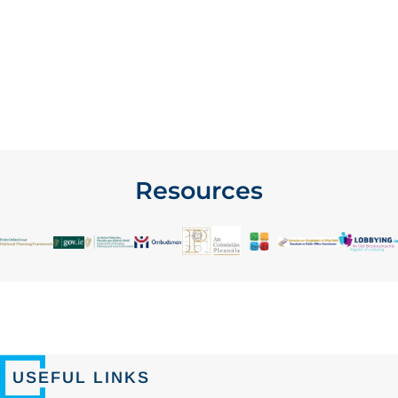
Resources
USEFUL LINKS