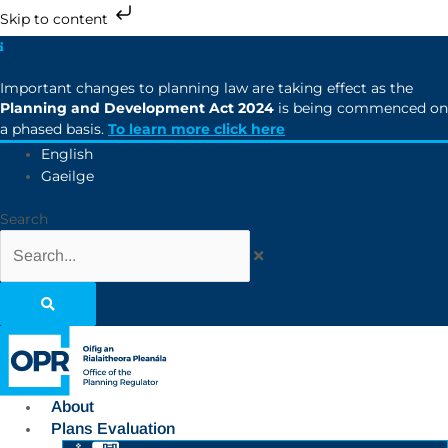
Skip to content
Important changes to planning law are taking effect as the
Planning and Development Act 2024
is being commenced on
a phased basis.
To learn more click here
English
Gaeilge
Search
About
Plans Evaluation