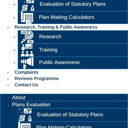
Evaluation of Statutory Plans
Plan Making Calculators
Research, Training & Public Awareness
Research
Training
Public Awareness
Complaints
Reviews Programme
Contact Us
About
Plans Evaluation
Evaluation of Statutory Plans
Plan Making Calculators