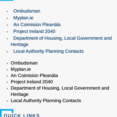
Ombudsman
Myplan.ie
An Coimisiún Pleanála
Project Ireland 2040
Department of Housing, Local Government and
Heritage
Local Authority Planning Contacts
Ombudsman
Myplan.ie
An Coimisiún Pleanála
Project Ireland 2040
Department of Housing, Local Government and
Heritage
Local Authority Planning Contacts
QUICK LINKS