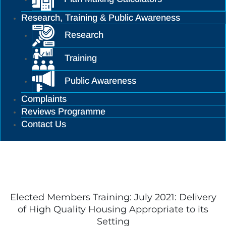
Research, Training & Public Awareness
Research
Training
Public Awareness
Complaints
Reviews Programme
Contact Us
Training
Elected Members Training: July 2021: Delivery
of High Quality Housing Appropriate to its
Setting