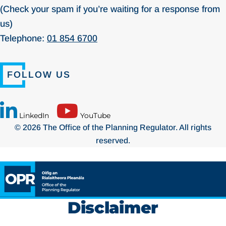
(Check your spam if you’re waiting for a response from
us)
Telephone:
01 854 6700
FOLLOW US
LinkedIn
YouTube
© 2026 The Office of the Planning Regulator. All rights
reserved.
Disclaimer