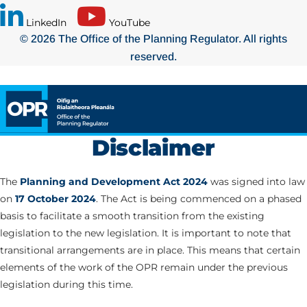
LinkedIn
YouTube
© 2026 The Office of the Planning Regulator. All rights
reserved.
Disclaimer
The
Planning and Development Act 2024
was signed into law
on
17 October 2024
. The Act is being commenced on a phased
basis to facilitate a smooth transition from the existing
legislation to the new legislation. It is important to note that
transitional arrangements are in place. This means that certain
elements of the work of the OPR remain under the previous
legislation during this time.