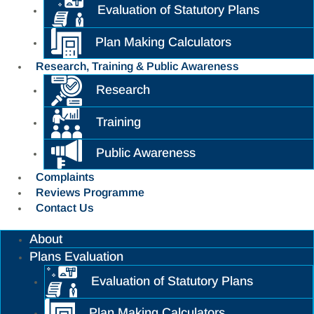
Evaluation of Statutory Plans
Plan Making Calculators
Research, Training & Public Awareness
Research
Training
Public Awareness
Complaints
Reviews Programme
Contact Us
About
Plans Evaluation
Evaluation of Statutory Plans
Plan Making Calculators