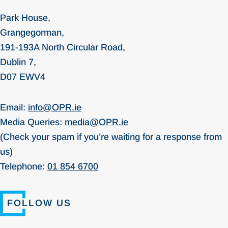
Park House,
Grangegorman,
191-193A North Circular Road,
Dublin 7,
D07 EWV4
Email:
info@OPR.ie
Media Queries:
media@OPR.ie
(Check your spam if you’re waiting for a response from
us)
Telephone:
01 854 6700
FOLLOW US