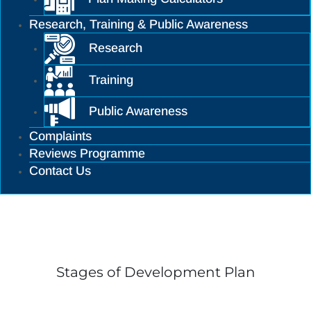
Research, Training & Public Awareness
Research
Training
Public Awareness
Complaints
Reviews Programme
Contact Us
Training
Stages of Development Plan