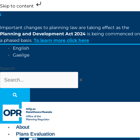
Skip to content
Important changes to planning law are taking effect as the
Planning and Development Act 2024
is being commenced on
a phased basis.
To learn more click here
English
Gaeilge
Search
About
Plans Evaluation