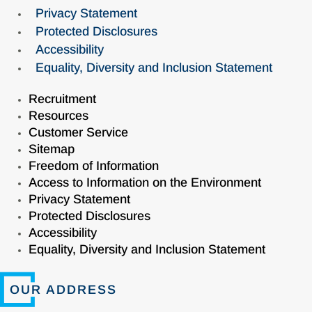
Privacy Statement
Protected Disclosures
Accessibility
Equality, Diversity and Inclusion Statement
Recruitment
Resources
Customer Service
Sitemap
Freedom of Information
Access to Information on the Environment
Privacy Statement
Protected Disclosures
Accessibility
Equality, Diversity and Inclusion Statement
OUR ADDRESS