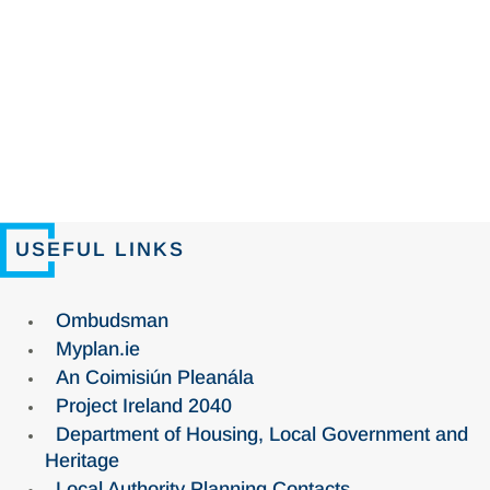
USEFUL LINKS
Ombudsman
Myplan.ie
An Coimisiún Pleanála
Project Ireland 2040
Department of Housing, Local Government and
Heritage
Local Authority Planning Contacts