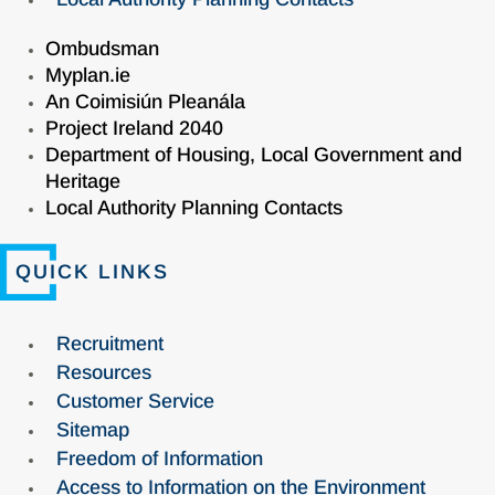
Ombudsman
Myplan.ie
An Coimisiún Pleanála
Project Ireland 2040
Department of Housing, Local Government and
Heritage
Local Authority Planning Contacts
QUICK LINKS
Recruitment
Resources
Customer Service
Sitemap
Freedom of Information
Access to Information on the Environment