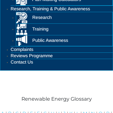
Research, Training & Public Awareness
Research
Training
Public Awareness
Complaints
Reviews Programme
Contact Us
Planning Library
Renewable Energy Glossary