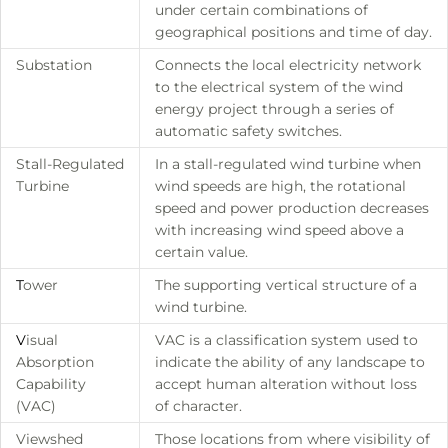
under certain combinations of
geographical positions and time of day.
Substation
Connects the local electricity network
to the electrical system of the wind
energy project through a series of
automatic safety switches.
Stall-Regulated
In a stall-regulated wind turbine when
Turbine
wind speeds are high, the rotational
speed and power production decreases
with increasing wind speed above a
certain value.
T
ower
The supporting vertical structure of a
wind turbine.
V
isual
VAC is a classification system used to
Absorption
indicate the ability of any landscape to
Capability
accept human alteration without loss
(VAC)
of character.
Viewshed
Those locations from where visibility of