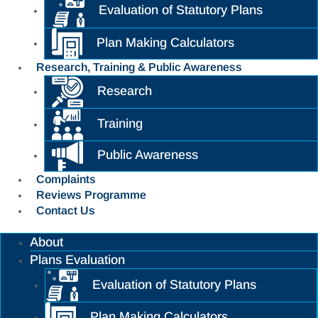
Evaluation of Statutory Plans
Plan Making Calculators
Research, Training & Public Awareness
Research
Training
Public Awareness
Complaints
Reviews Programme
Contact Us
About
Plans Evaluation
Evaluation of Statutory Plans
Plan Making Calculators