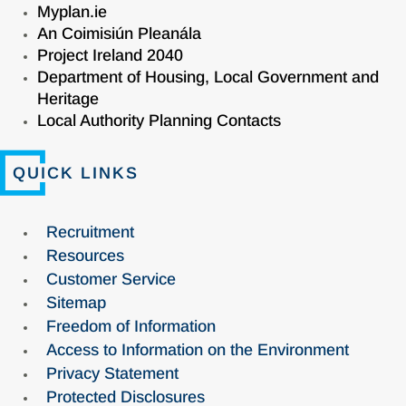
Myplan.ie
An Coimisiún Pleanála
Project Ireland 2040
Department of Housing, Local Government and
Heritage
Local Authority Planning Contacts
QUICK LINKS
Recruitment
Resources
Customer Service
Sitemap
Freedom of Information
Access to Information on the Environment
Privacy Statement
Protected Disclosures