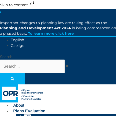
Skip to content
Important changes to planning law are taking effect as the
Planning and Development Act 2024
is being commenced on
a phased basis.
To learn more click here
English
Gaeilge
Search
About
Plans Evaluation