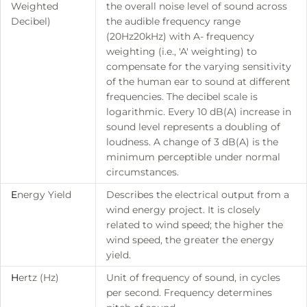
Weighted
the overall noise level of sound across
Decibel)
the audible frequency range
(20Hz20kHz) with A- frequency
weighting (i.e., 'A' weighting) to
compensate for the varying sensitivity
of the human ear to sound at different
frequencies. The decibel scale is
logarithmic. Every 10 dB(A) increase in
sound level represents a doubling of
loudness. A change of 3 dB(A) is the
minimum perceptible under normal
circumstances.
E
nergy Yield
Describes the electrical output from a
wind energy project. It is closely
related to wind speed; the higher the
wind speed, the greater the energy
yield.
H
ertz (Hz)
Unit of frequency of sound, in cycles
per second. Frequency determines