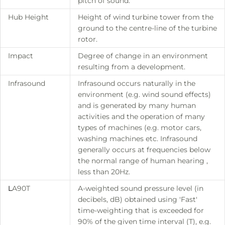
pitch of sound.
Hub Height
Height of wind turbine tower from the
ground to the centre-line of the turbine
rotor.
Impact
Degree of change in an environment
resulting from a development.
Infrasound
Infrasound occurs naturally in the
environment (e.g. wind sound effects)
and is generated by many human
activities and the operation of many
types of machines (e.g. motor cars,
washing machines etc. Infrasound
generally occurs at frequencies below
the normal range of human hearing ,
less than 20Hz.
L
A90T
A-weighted sound pressure level (in
decibels, dB) obtained using 'Fast'
time-weighting that is exceeded for
90% of the given time interval (T), e.g.