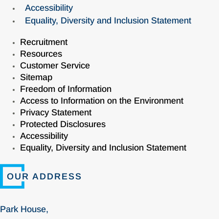
Accessibility
Equality, Diversity and Inclusion Statement
Recruitment
Resources
Customer Service
Sitemap
Freedom of Information
Access to Information on the Environment
Privacy Statement
Protected Disclosures
Accessibility
Equality, Diversity and Inclusion Statement
OUR ADDRESS
Park House,