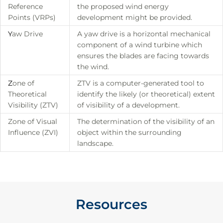
Reference
the proposed wind energy
Points (VRPs)
development might be provided.
Y
aw Drive
A yaw drive is a horizontal mechanical
component of a wind turbine which
ensures the blades are facing towards
the wind.
Z
one of
ZTV is a computer-generated tool to
Theoretical
identify the likely (or theoretical) extent
Visibility (ZTV)
of visibility of a development.
Zone of Visual
The determination of the visibility of an
Influence (ZVI)
object within the surrounding
landscape.
Resources