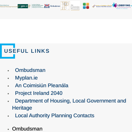
USEFUL LINKS
Ombudsman
Myplan.ie
An Coimisiún Pleanála
Project Ireland 2040
Department of Housing, Local Government and
Heritage
Local Authority Planning Contacts
Ombudsman