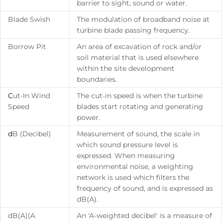
barrier to sight, sound or water.
Blade Swish
The modulation of broadband noise at
turbine blade passing frequency.
Borrow Pit
An area of excavation of rock and/or
soil material that is used elsewhere
within the site development
boundaries.
C
ut-In Wind
The cut-in speed is when the turbine
Speed
blades start rotating and generating
power.
d
B (Decibel)
Measurement of sound, the scale in
which sound pressure level is
expressed. When measuring
environmental noise, a weighting
network is used which filters the
frequency of sound, and is expressed as
dB(A).
dB(A)(A
An 'A-weighted decibel' is a measure of