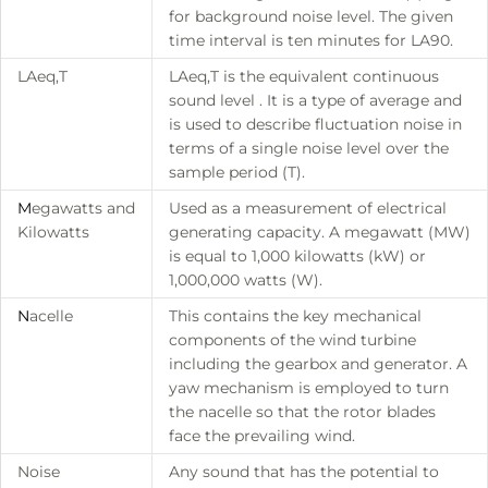
for background noise level. The given
time interval is ten minutes for LA90.
LAeq,T
LAeq,T is the equivalent continuous
sound level . It is a type of average and
is used to describe fluctuation noise in
terms of a single noise level over the
sample period (T).
M
egawatts and
Used as a measurement of electrical
Kilowatts
generating capacity. A megawatt (MW)
is equal to 1,000 kilowatts (kW) or
1,000,000 watts (W).
N
acelle
This contains the key mechanical
components of the wind turbine
including the gearbox and generator. A
yaw mechanism is employed to turn
the nacelle so that the rotor blades
face the prevailing wind.
Noise
Any sound that has the potential to