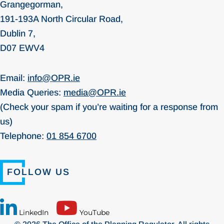
Grangegorman,
191-193A North Circular Road,
Dublin 7,
D07 EWV4
Email:
info@OPR.ie
Media Queries:
media@OPR.ie
(Check your spam if you’re waiting for a response from
us)
Telephone:
01 854 6700
FOLLOW US
LinkedIn
YouTube