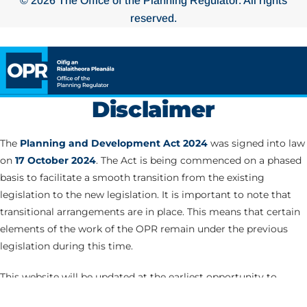
© 2026 The Office of the Planning Regulator. All rights
reserved.
Disclaimer
The
Planning and Development Act 2024
was signed into law
on
17 October 2024
. The Act is being commenced on a phased
basis to facilitate a smooth transition from the existing
legislation to the new legislation. It is important to note that
transitional arrangements are in place. This means that certain
elements of the work of the OPR remain under the previous
legislation during this time.
This website will be updated at the earliest opportunity to
correspond with the commencement of the various Parts of