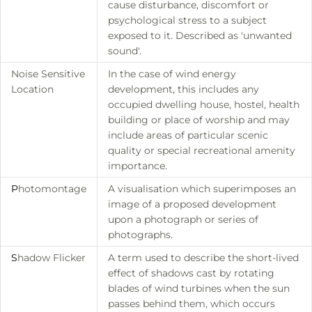
cause disturbance, discomfort or
psychological stress to a subject
exposed to it. Described as 'unwanted
sound'.
Noise Sensitive
In the case of wind energy
Location
development, this includes any
occupied dwelling house, hostel, health
building or place of worship and may
include areas of particular scenic
quality or special recreational amenity
importance.
P
hotomontage
A visualisation which superimposes an
image of a proposed development
upon a photograph or series of
photographs.
S
hadow Flicker
A term used to describe the short-lived
effect of shadows cast by rotating
blades of wind turbines when the sun
passes behind them, which occurs