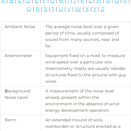
A
|
B
|
C
|
D
|
E
|
F
|
G
|
H
|
I
|
J
|
K
|
L
|
M
|
N
|
O
|
P
|
Q
|
R
|
S
|
T
|
U
|
V
|
W
|
X
|
Y
|
Z
Ambient Noise
The average noise level over a given
period of time, usually composed of
sound from many sources, near and
far.
Anemometer
Equipment fixed on a mast to measure
wind speed over a particular site.
Anemometry masts are usually slender
structures fixed to the ground with guy
wires.
B
ackground
A measurement of the noise level
Noise Level
already present within the
environment in the absence of wind
energy development operation.
Berm
An extended mound of soils,
overburden or structure erected as a