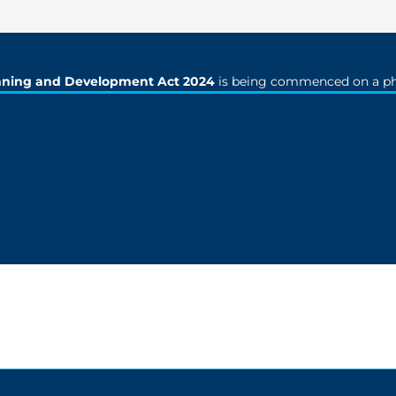
nning and Development Act 2024
is being commenced on a ph