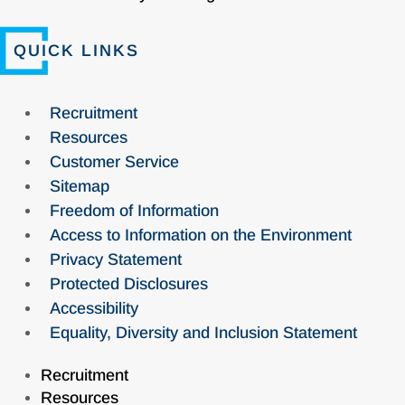
QUICK LINKS
Recruitment
Resources
Customer Service
Sitemap
Freedom of Information
Access to Information on the Environment
Privacy Statement
Protected Disclosures
Accessibility
Equality, Diversity and Inclusion Statement
Recruitment
Resources