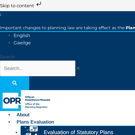
Skip to content
Important changes to planning law are taking effect as the
Pla
English
Gaeilge
Search
About
Plans Evaluation
Evaluation of Statutory Plans