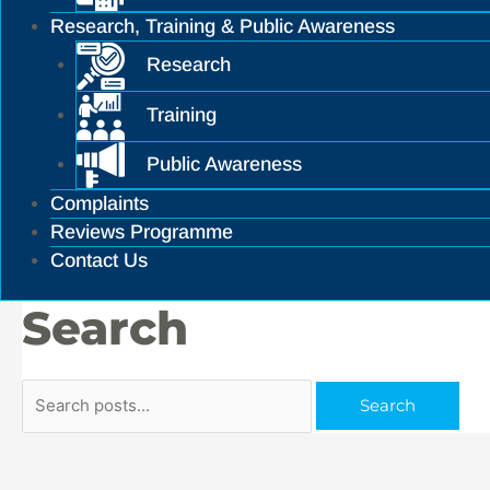
Research, Training & Public Awareness
Research
Training
Public Awareness
Complaints
Reviews Programme
Contact Us
Search
Search
Search