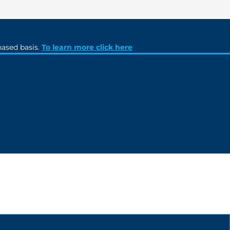
ased basis.
To learn more click here