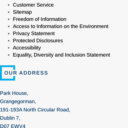
Customer Service
Sitemap
Freedom of Information
Access to Information on the Environment
Privacy Statement
Protected Disclosures
Accessibility
Equality, Diversity and Inclusion Statement
OUR ADDRESS
Park House,
Grangegorman,
191-193A North Circular Road,
Dublin 7,
D07 EWV4