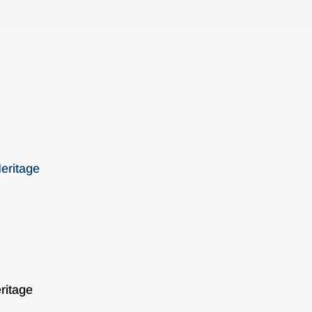
eritage
ritage