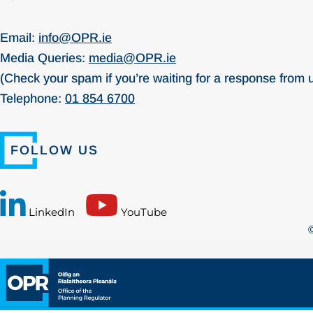
Email:
info@OPR.ie
Media Queries:
media@OPR.ie
(Check your spam if you’re waiting for a response from 
Telephone:
01 854 6700
FOLLOW US
LinkedIn
YouTube