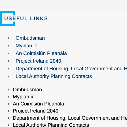
USEFUL LINKS
Ombudsman
Myplan.ie
An Coimisiún Pleanála
Project Ireland 2040
Department of Housing, Local Government and H
Local Authority Planning Contacts
Ombudsman
Myplan.ie
An Coimisiún Pleanála
Project Ireland 2040
Department of Housing, Local Government and He
Local Authority Planning Contacts