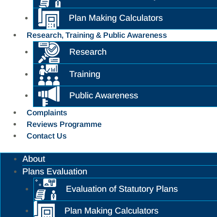
Plan Making Calculators
Research, Training & Public Awareness
Research
Training
Public Awareness
Complaints
Reviews Programme
Contact Us
About
Plans Evaluation
Evaluation of Statutory Plans
Plan Making Calculators