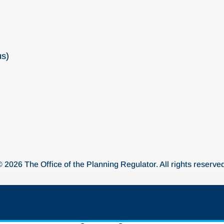
us)
© 2026 The Office of the Planning Regulator. All rights reserved