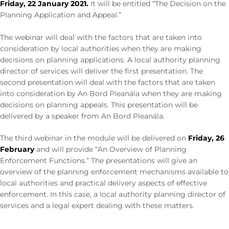
Friday, 22 January 2021.
It will be entitled “The Decision on the
Planning Application and Appeal.”
The webinar will deal with the factors that are taken into
consideration by local authorities when they are making
decisions on planning applications. A local authority planning
director of services will deliver the first presentation. The
second presentation will deal with the factors that are taken
into consideration by An Bord Pleanála when they are making
decisions on planning appeals. This presentation will be
delivered by a speaker from An Bord Pleanála.
The third webinar in the module will be delivered on
Friday, 26
February
and will provide “An Overview of Planning
Enforcement Functions.” The presentations will give an
overview of the planning enforcement mechanisms available to
local authorities and practical delivery aspects of effective
enforcement. In this case, a local authority planning director of
services and a legal expert dealing with these matters.