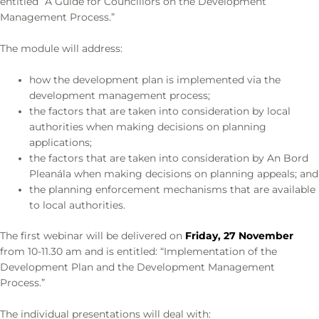
entitled “A Guide for Councillors on the Development
Management Process.”
The module will address:
how the development plan is implemented via the
development management process;
the factors that are taken into consideration by local
authorities when making decisions on planning
applications;
the factors that are taken into consideration by An Bord
Pleanála when making decisions on planning appeals; and
the planning enforcement mechanisms that are available
to local authorities.
The first webinar will be delivered on
Friday, 27 November
from 10-11.30 am and is entitled: “Implementation of the
Development Plan and the Development Management
Process.”
The individual presentations will deal with: