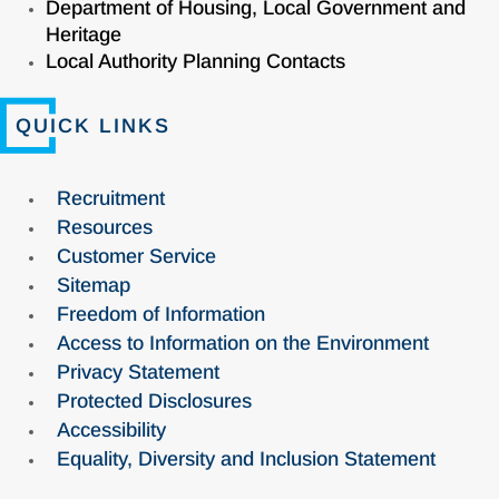
Department of Housing, Local Government and
Heritage
Local Authority Planning Contacts
QUICK LINKS
Recruitment
Resources
Customer Service
Sitemap
Freedom of Information
Access to Information on the Environment
Privacy Statement
Protected Disclosures
Accessibility
Equality, Diversity and Inclusion Statement