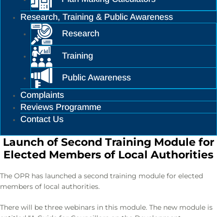
Research, Training & Public Awareness
Research
Training
Public Awareness
Complaints
Reviews Programme
Contact Us
Launch of Second Training Module for
Elected Members of Local Authorities
The OPR has launched a second training module for elected
members of local authorities.
There will be three webinars in this module. The new module is