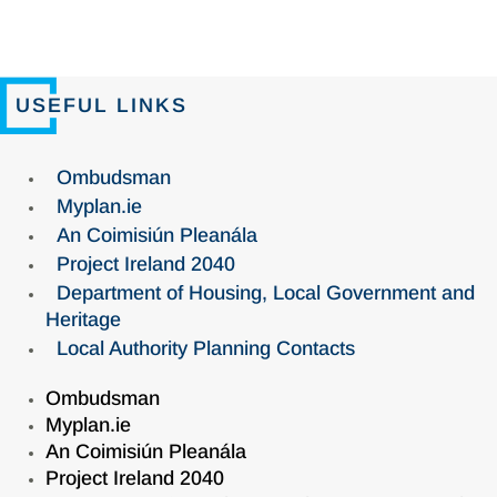
USEFUL LINKS
Ombudsman
Myplan.ie
An Coimisiún Pleanála
Project Ireland 2040
Department of Housing, Local Government and
Heritage
Local Authority Planning Contacts
Ombudsman
Myplan.ie
An Coimisiún Pleanála
Project Ireland 2040