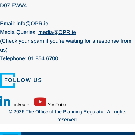
D07 EWV4
Email:
info@OPR.ie
Media Queries:
media@OPR.ie
(Check your spam if you’re waiting for a response from
us)
Telephone:
01 854 6700
FOLLOW US
LinkedIn
YouTube
© 2026 The Office of the Planning Regulator. All rights
reserved.