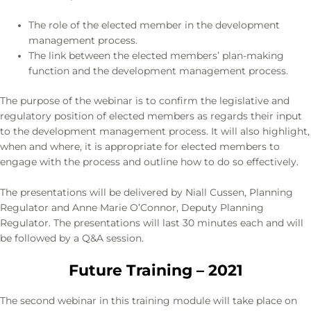
The role of the elected member in the development
management process.
The link between the elected members’ plan-making
function and the development management process.
The purpose of the webinar is to confirm the legislative and
regulatory position of elected members as regards their input
to the development management process. It will also highlight,
when and where, it is appropriate for elected members to
engage with the process and outline how to do so effectively.
The presentations will be delivered by Niall Cussen, Planning
Regulator and Anne Marie O’Connor, Deputy Planning
Regulator. The presentations will last 30 minutes each and will
be followed by a Q&A session.
Future Training – 2021
The second webinar in this training module will take place on