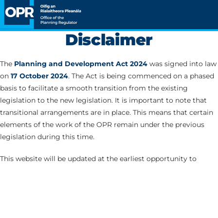
Disclaimer
The
Planning and Development Act 2024
was signed into law
on
17 October 2024
. The Act is being commenced on a phased
basis to facilitate a smooth transition from the existing
legislation to the new legislation. It is important to note that
transitional arrangements are in place. This means that certain
elements of the work of the OPR remain under the previous
legislation during this time.
This website will be updated at the earliest opportunity to
correspond with the commencement of the various Parts of
the Act.