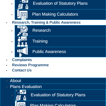
Evaluation of Statutory Plans
Plan Making Calculators
Research, Training & Public Awareness
Research
Training
Public Awareness
Complaints
Reviews Programme
Contact Us
About
Plans Evaluation
Evaluation of Statutory Plans
Plan Making Calculators