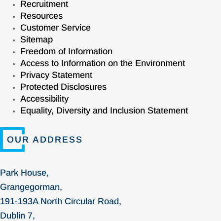
Recruitment
Resources
Customer Service
Sitemap
Freedom of Information
Access to Information on the Environment
Privacy Statement
Protected Disclosures
Accessibility
Equality, Diversity and Inclusion Statement
OUR ADDRESS
Park House,
Grangegorman,
191-193A North Circular Road,
Dublin 7,