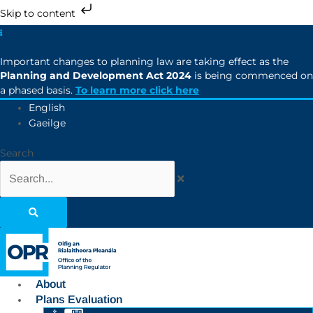
Skip to content
Important changes to planning law are taking effect as the
Planning and Development Act 2024
is being commenced on
a phased basis.
To learn more click here
English
Gaeilge
Search
About
Plans Evaluation