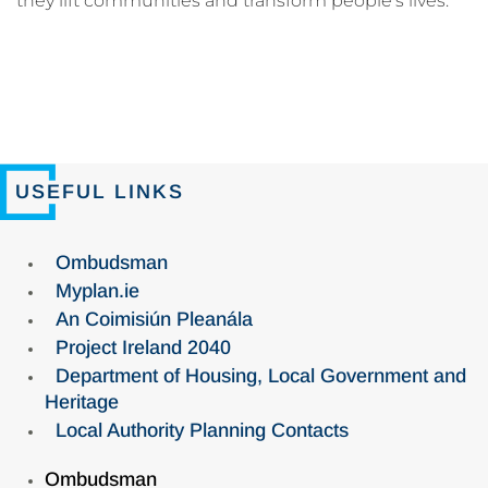
they lift communities and transform people’s lives.
USEFUL LINKS
Ombudsman
Myplan.ie
An Coimisiún Pleanála
Project Ireland 2040
Department of Housing, Local Government and
Heritage
Local Authority Planning Contacts
Ombudsman