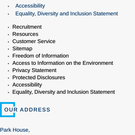
Accessibility
Equality, Diversity and Inclusion Statement
Recruitment
Resources
Customer Service
Sitemap
Freedom of Information
Access to Information on the Environment
Privacy Statement
Protected Disclosures
Accessibility
Equality, Diversity and Inclusion Statement
OUR ADDRESS
Park House,