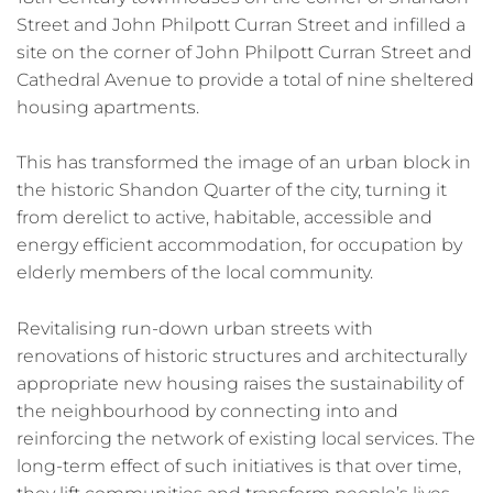
Street and John Philpott Curran Street and infilled a
site on the corner of John Philpott Curran Street and
Cathedral Avenue to provide a total of nine sheltered
housing apartments.
This has transformed the image of an urban block in
the historic Shandon Quarter of the city, turning it
from derelict to active, habitable, accessible and
energy efficient accommodation, for occupation by
elderly members of the local community.
Revitalising run-down urban streets with
renovations of historic structures and architecturally
appropriate new housing raises the sustainability of
the neighbourhood by connecting into and
reinforcing the network of existing local services. The
long-term effect of such initiatives is that over time,