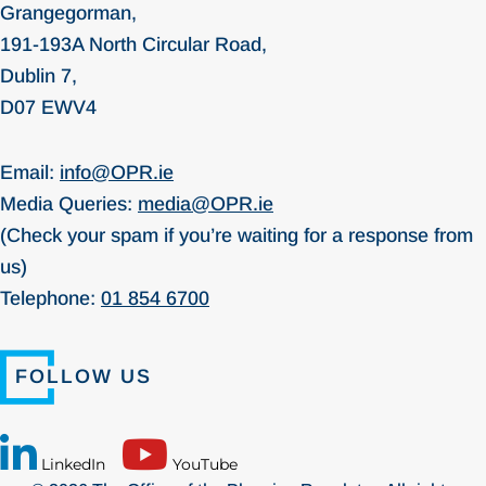
Grangegorman,
191-193A North Circular Road,
Dublin 7,
D07 EWV4
Email:
info@OPR.ie
Media Queries:
media@OPR.ie
(Check your spam if you’re waiting for a response from
us)
Telephone:
01 854 6700
FOLLOW US
LinkedIn
YouTube