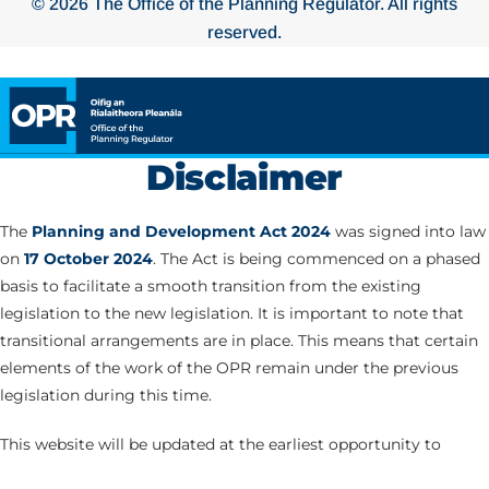
© 2026 The Office of the Planning Regulator. All rights
reserved.
Disclaimer
The
Planning and Development Act 2024
was signed into law
on
17 October 2024
. The Act is being commenced on a phased
basis to facilitate a smooth transition from the existing
legislation to the new legislation. It is important to note that
transitional arrangements are in place. This means that certain
elements of the work of the OPR remain under the previous
legislation during this time.
This website will be updated at the earliest opportunity to
correspond with the commencement of the various Parts of