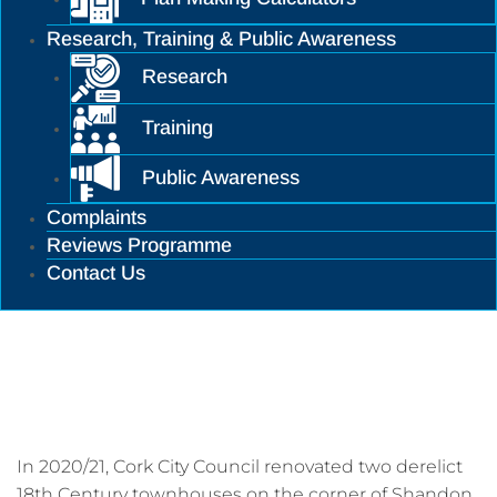
Research, Training & Public Awareness
Research
Training
Public Awareness
Complaints
Reviews Programme
Contact Us
Cork City Infill Housing and
Conservation Project
In 2020/21, Cork City Council renovated two derelict
18th Century townhouses on the corner of Shandon