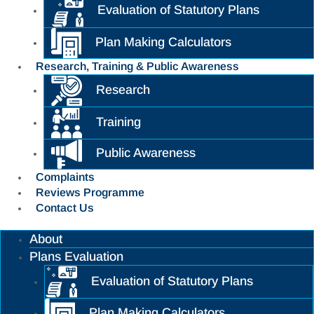
Evaluation of Statutory Plans
Plan Making Calculators
Research, Training & Public Awareness
Research
Training
Public Awareness
Complaints
Reviews Programme
Contact Us
About
Plans Evaluation
Evaluation of Statutory Plans
Plan Making Calculators