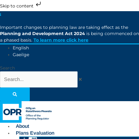
Skip to content
Important changes to planning law are taking effect as the
Planning and Development Act 2024
is being commenced on
a phased basis.
To learn more click here
English
Gaeilge
Search
About
Plans Evaluation