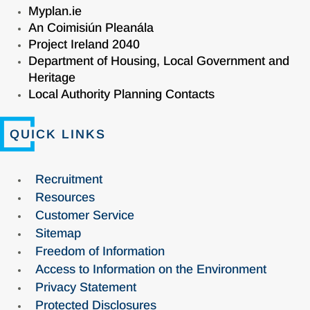
Myplan.ie
An Coimisiún Pleanála
Project Ireland 2040
Department of Housing, Local Government and
Heritage
Local Authority Planning Contacts
QUICK LINKS
Recruitment
Resources
Customer Service
Sitemap
Freedom of Information
Access to Information on the Environment
Privacy Statement
Protected Disclosures